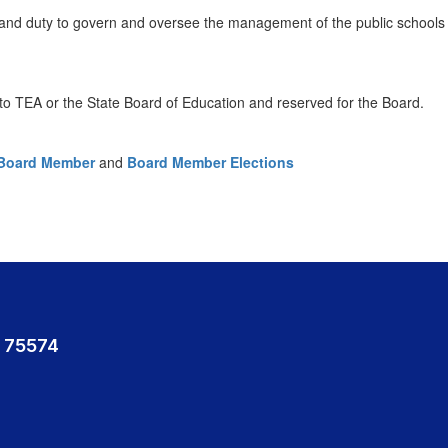
and duty to govern and oversee the management of the public schools o
e to TEA or the State Board of Education and reserved for the Board.
a Board Member
and
Board Member Elections
 75574