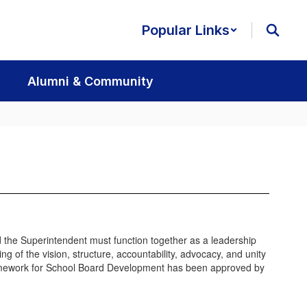
Popular Links
Alumni & Community
nd the Superintendent must function together as a leadership
of the vision, structure, accountability, advocacy, and unity
Framework for School Board Development has been approved by