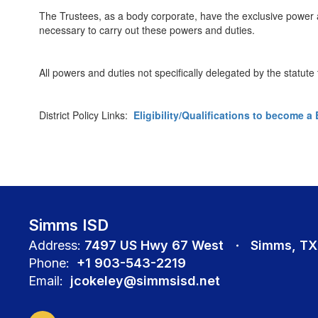
The Trustees, as a body corporate, have the exclusive power 
necessary to carry out these powers and duties.
All powers and duties not specifically delegated by the statut
District Policy Links:
Eligibility/Qualifications to become 
Simms ISD
Address:
7497 US Hwy 67 West
Simms, TX
Phone:
+1 903-543-2219
Email:
jcokeley@simmsisd.net