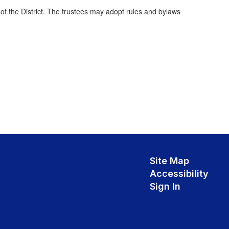
f the District. The trustees may adopt rules and bylaws
Site Map
Accessibility
Sign In