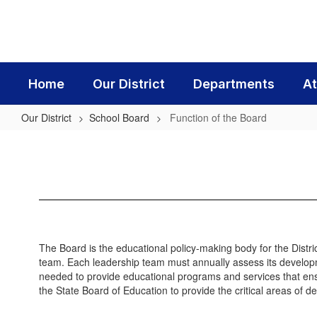
Skip
to
main
content
Home
Our District
Departments
At
Our District
School Board
Function of the Board
Function
of
the
Board
The Board is the educational policy-making body for the Distri
team. Each leadership team must annually assess its developme
needed to provide educational programs and services that en
the State Board of Education to provide the critical areas of d