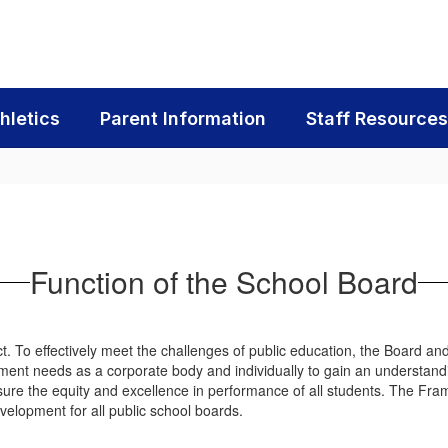
hletics
Parent Information
Staff Resources
Function of the School Board
ct. To effectively meet the challenges of public education, the Board a
nt needs as a corporate body and individually to gain an understanding 
sure the equity and excellence in performance of all students. The 
evelopment for all public school boards.