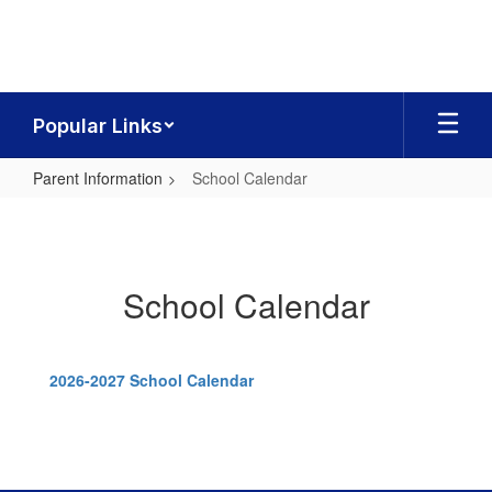
Skip
to
main
content
Popular Links
Parent Information
School Calendar
School
Calendar
School Calendar
2026-2027 School Calendar