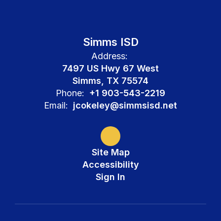
Simms ISD
Address:
7497 US Hwy 67 West
Simms, TX 75574
Phone:
+1 903-543-2219
Email:
jcokeley@simmsisd.net
Site Map
Accessibility
Sign In