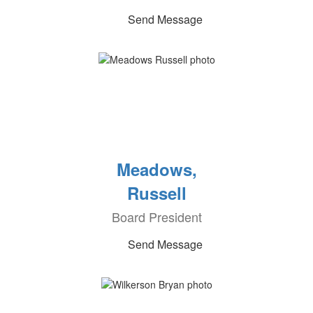
Send Message
Meadows,
Russell
Board President
Send Message