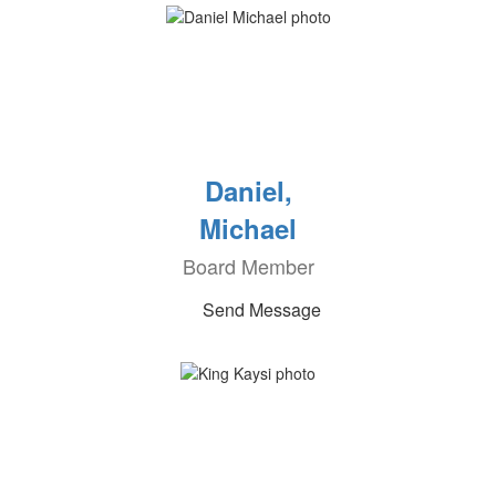
Daniel,
Michael
Board Member
Send Message