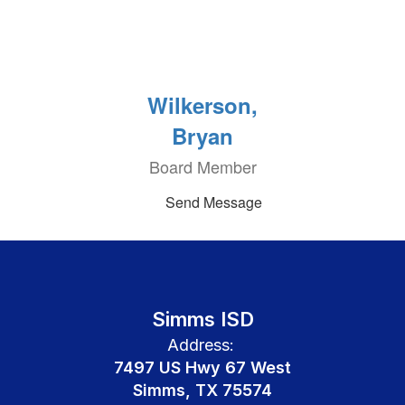
Wilkerson,
Bryan
Board Member
Send Message
Simms ISD
Address:
7497 US Hwy 67 West
Simms, TX 75574