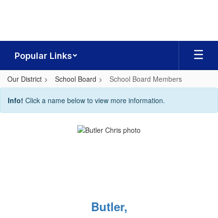
Skip
to
main
content
Popular Links
Our District
School Board
School Board Members
School
Info!
Click a name below to view more information.
Board
Members
Butler,