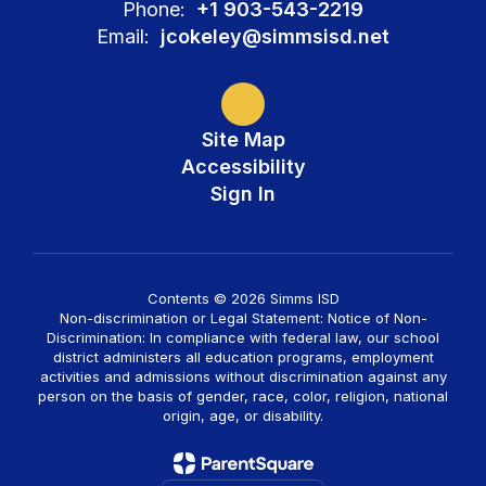
Phone:
+1 903-543-2219
Email:
jcokeley@simmsisd.net
Site Map
Accessibility
Sign In
Contents © 2026 Simms ISD
Non-discrimination or Legal Statement: Notice of Non-
Discrimination: In compliance with federal law, our school
district administers all education programs, employment
activities and admissions without discrimination against any
person on the basis of gender, race, color, religion, national
origin, age, or disability.