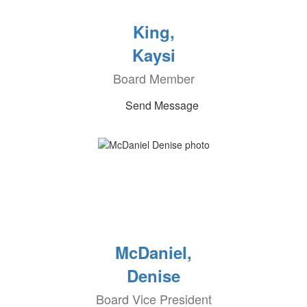
King,
Kaysi
Board Member
Send Message
McDaniel,
Denise
Board Vice President