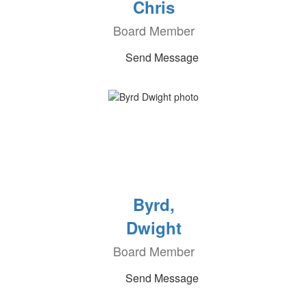
Chris
Board Member
Send Message
Byrd,
Dwight
Board Member
Send Message