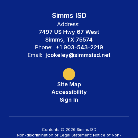
Simms ISD
Address:
7497 US Hwy 67 West
Simms, TX 75574
Phone:
+1 903-543-2219
Email:
jcokeley@simmsisd.net
Site Map
Accessibility
Sign In
Contents © 2026 Simms ISD
Non-discrimination or Legal Statement: Notice of Non-