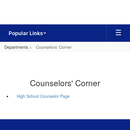
Skip
to
main
content
Popular Links
Departments
Counselors' Corner
Counselors' Corner
High School Counselor Page